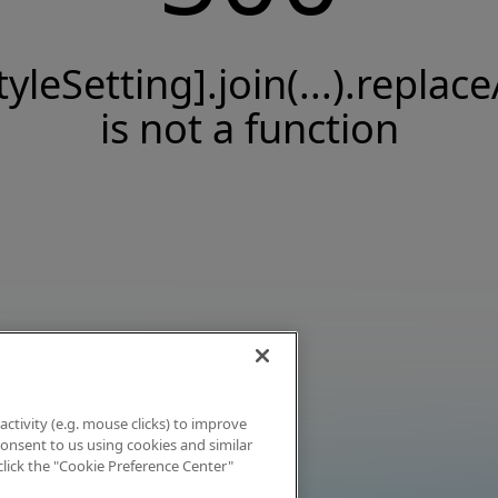
tyleSetting].join(...).replace
is not a function
activity (e.g. mouse clicks) to improve
 consent to us using cookies and similar
click the "Cookie Preference Center"