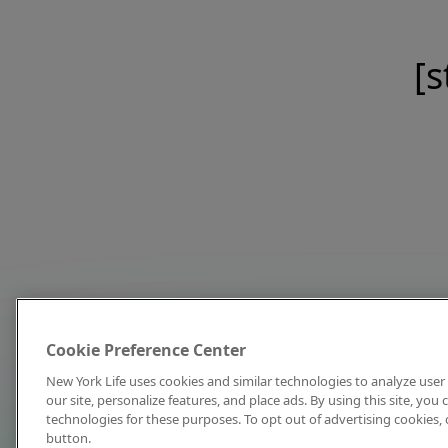
[s
Cookie Preference Center
New York Life uses cookies and similar technologies to analyze user 
our site, personalize features, and place ads. By using this site, you
technologies for these purposes. To opt out of advertising cookies, 
button.