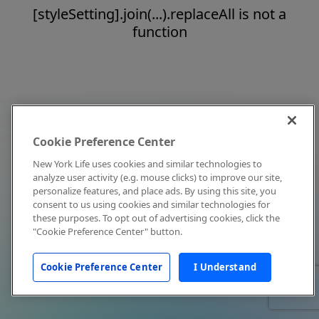
[styleSetting].join(...).replaceAll is not a
function
Cookie Preference Center
New York Life uses cookies and similar technologies to
analyze user activity (e.g. mouse clicks) to improve our site,
personalize features, and place ads. By using this site, you
consent to us using cookies and similar technologies for
these purposes. To opt out of advertising cookies, click the
"Cookie Preference Center" button.
Cookie Preference Center
I Understand