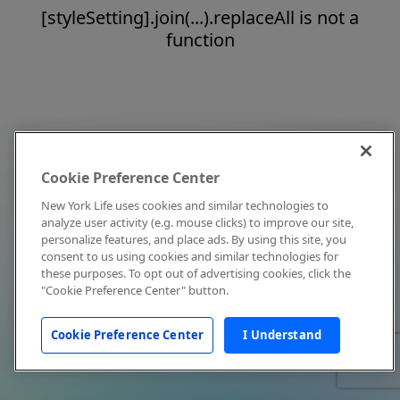
[styleSetting].join(...).replaceAll is not a
function
Cookie Preference Center
New York Life uses cookies and similar technologies to
analyze user activity (e.g. mouse clicks) to improve our site,
personalize features, and place ads. By using this site, you
consent to us using cookies and similar technologies for
these purposes. To opt out of advertising cookies, click the
"Cookie Preference Center" button.
Cookie Preference Center
I Understand