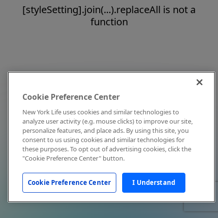
[styleSetting].join(...).replaceAll is not a
function
Cookie Preference Center
New York Life uses cookies and similar technologies to
analyze user activity (e.g. mouse clicks) to improve our site,
personalize features, and place ads. By using this site, you
consent to us using cookies and similar technologies for
these purposes. To opt out of advertising cookies, click the
"Cookie Preference Center" button.
Cookie Preference Center
I Understand