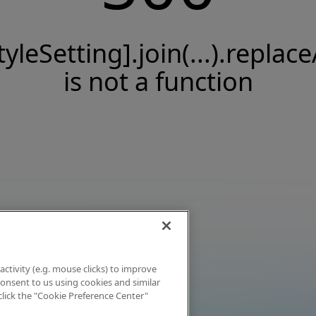
tyleSetting].join(...).replace
is not a function
activity (e.g. mouse clicks) to improve
 consent to us using cookies and similar
click the "Cookie Preference Center"