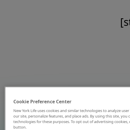
[s
Cookie Preference Center
New York Life uses cookies and similar technologies to analyze user 
our site, personalize features, and place ads. By using this site, you
technologies for these purposes. To opt out of advertising cookies, 
button.